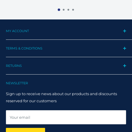
MY ACCOUNT
My Profile
TERMS & CONDITIONS
My Orders
Contact us
Privacy Policy
Track my order
RETURNS
Cookie Policy
Track Order
Terms and Conditions
Returns
Claim Page
Shipping Policy
NEWSLETTER
Help & FAQ
Returns Policy
Sign up to receive news about our products and discounts
Track your order
reserved for our customers
Online dispute resolution ODR
Your email