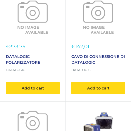
Sale
Sale
€373,75
€142,01
price
price
DATALOGIC
CAVO DI CONNESSIONE DI
POLARIZZATORE
DATALOGIC
DATALOGIC
DATALOGIC
Add to cart
Add to cart