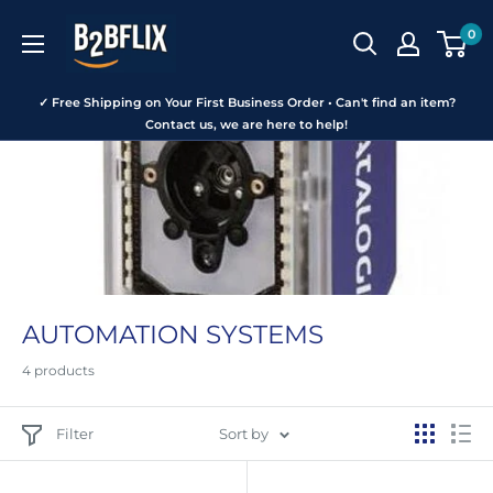
Skip
B2BFLIX
0
to
content
✓ Free Shipping on Your First Business Order • Can't find an item?
Contact us, we are here to help!
AUTOMATION SYSTEMS
4 products
Filter
Sort by