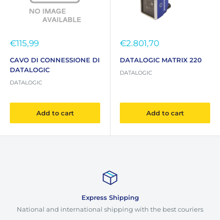
Sale
Sale
€115,99
€2.801,70
price
price
CAVO DI CONNESSIONE DI
DATALOGIC MATRIX 220
DATALOGIC
DATALOGIC
DATALOGIC
Add to cart
Add to cart
Express Shipping
National and international shipping with the best couriers