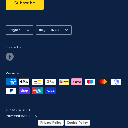
Subscribe
Language
Country/region
English
Italy (EUR €)
Follow Us
We Accept
© 2026 B2BFLIX
Powered by Shopify
Privacy Policy
Cookie Policy