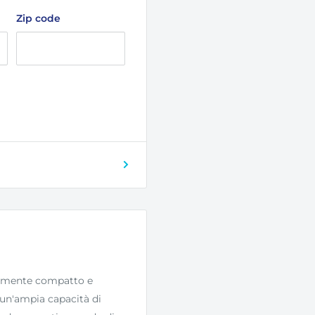
Zip code
bilmente compatto e
e un'ampia capacità di