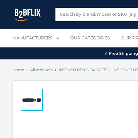
Skip
B2BFLIX
to
content
MANUFACTURERS
OUR CATEGORIES
OUR P
✓ Free Shipping 
Home
All products
INTENSO PEN DISK SPEED LINE 256GB USB