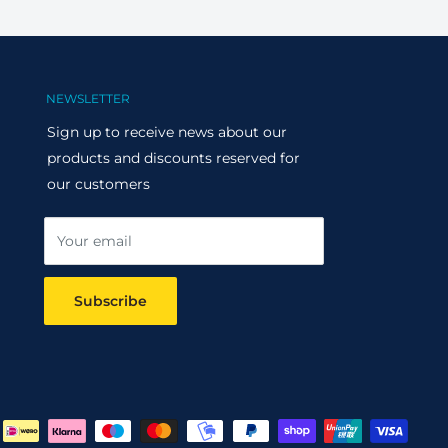
NEWSLETTER
Sign up to receive news about our
products and discounts reserved for
our customers
Your email
Subscribe