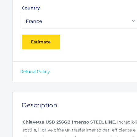
Country
Estimate
Refund Policy
Description
Chiavetta USB 256GB Intenso STEEL LINE
. Incredi
sottile, il drive offre un trasferimento dati efficiente 