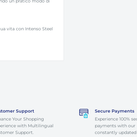
endo un pratico modo di
ua vita con Intenso Steel
stomer Support
Secure Payments
hance Your Shopping
Experience 100% se
erience with Multilingual
payments with our
tomer Support.
constantly updated