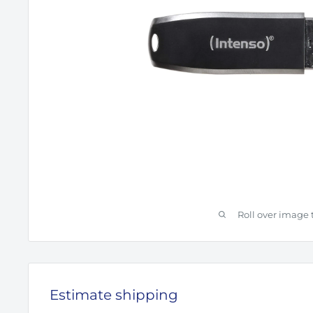
Roll over image 
Estimate shipping