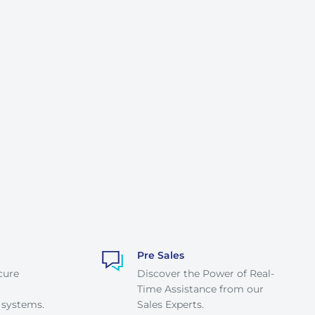
Pre Sales
cure
Discover the Power of Real-
Time Assistance from our
 systems.
Sales Experts.