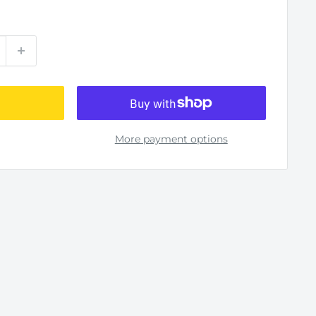
More payment options