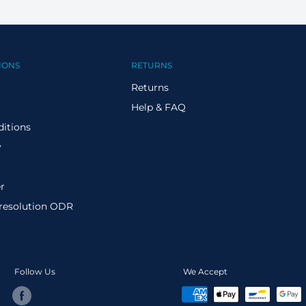
IONS
RETURNS
Returns
Help & FAQ
itions
y
r
 resolution ODR
Follow Us
We Accept