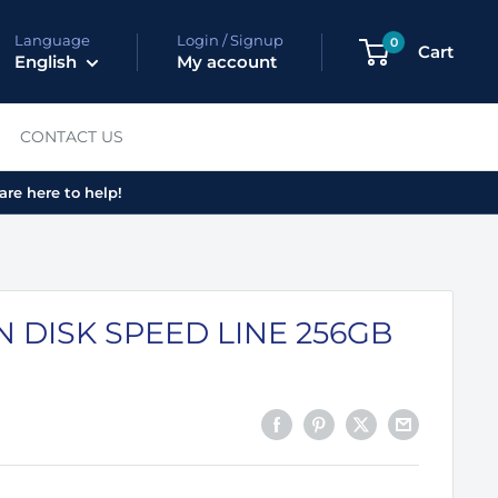
Language
Login / Signup
0
Cart
English
My account
CONTACT US
are here to help!
 DISK SPEED LINE 256GB