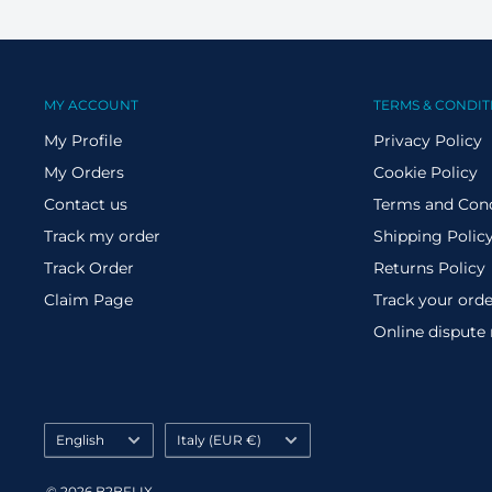
MY ACCOUNT
TERMS & CONDIT
My Profile
Privacy Policy
My Orders
Cookie Policy
Contact us
Terms and Cond
Track my order
Shipping Polic
Track Order
Returns Policy
Claim Page
Track your orde
Online dispute
Language
Country/region
English
Italy (EUR €)
© 2026 B2BFLIX