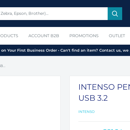
RODUCTS
ACCOUNT B2B
PROMOTIONS
OUTLET
on Your First Business Order • Can't find an item? Contact us, we 
...
INTENSO PEN
USB 3.2
INTENSO