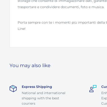
storage che consente di immagazzinare dati, garant
trasportare e condividere documenti, foto e musica.
Porta sempre con te i momenti più importanti della t
Line!
You may also like
Express Shipping
Cu
National and international
En
shipping with the best
Exp
couriers
Cus