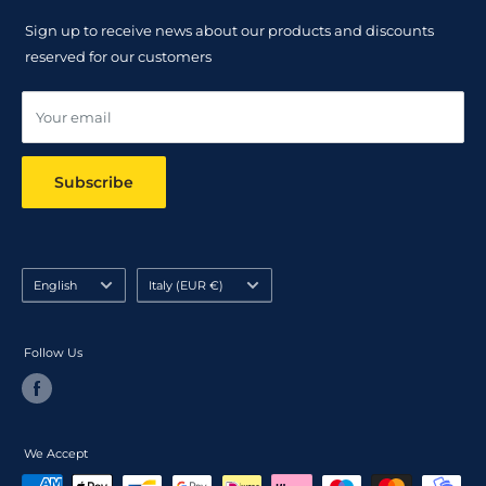
Returns Policy
Sign up to receive news about our products and discounts
Track your order
reserved for our customers
Online dispute resolution ODR
Your email
Subscribe
Language
Country/region
English
Italy (EUR €)
Follow Us
We Accept