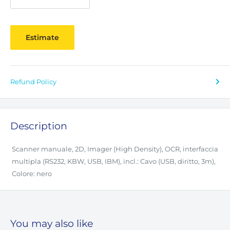
Estimate
Refund Policy
Description
Scanner manuale, 2D, Imager (High Density), OCR, interfaccia
multipla (RS232, KBW, USB, IBM), incl.: Cavo (USB, diritto, 3m),
Colore: nero
You may also like