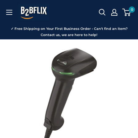
Skip
B2BFLIX
0
to
content
✓ Free Shipping on Your First Business Order • Can't find an item?
Contact us, we are here to help!