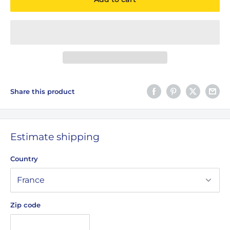
Share this product
Estimate shipping
Country
Zip code