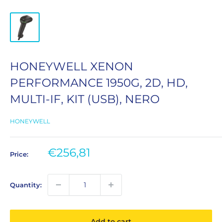
HONEYWELL XENON
PERFORMANCE 1950G, 2D, HD,
MULTI-IF, KIT (USB), NERO
HONEYWELL
Sale
€256,81
Price:
price
Quantity:
Add to cart