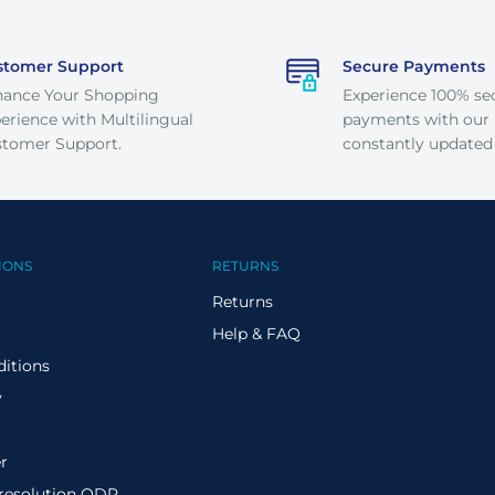
stomer Support
Secure Payments
hance Your Shopping
Experience 100% se
erience with Multilingual
payments with our
tomer Support.
constantly updated
IONS
RETURNS
Returns
Help & FAQ
itions
y
r
 resolution ODR