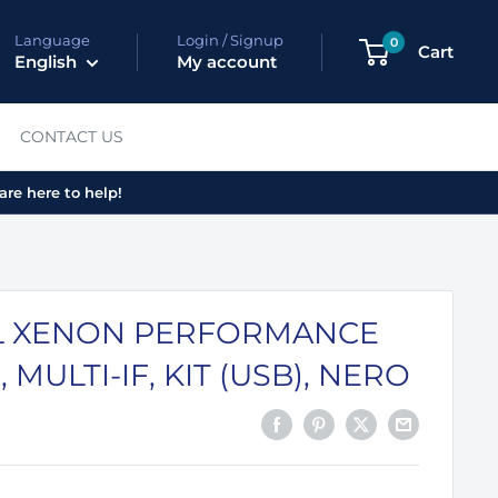
Language
Login / Signup
0
Cart
English
My account
CONTACT US
are here to help!
 XENON PERFORMANCE
, MULTI-IF, KIT (USB), NERO