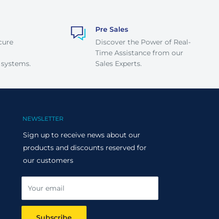
Pre Sales
cure
Discover the Power of Real-
Time Assistance from our
 systems.
Sales Experts.
NEWSLETTER
Sign up to receive news about our
products and discounts reserved for
our customers
Your email
Subscribe