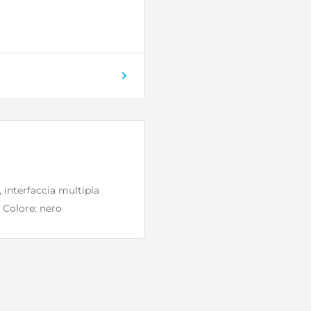
interfaccia multipla
, Colore: nero