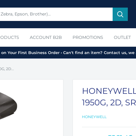
RODUCTS
ACCOUNT B2B
PROMOTIONS
OUTLET
on Your First Business Order • Can't find an item? Contact us, we 
, 2D...
HONEYWELL
1950G, 2D, SR
HONEYWELL