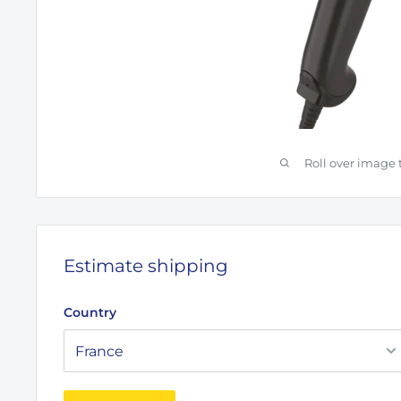
Roll over image 
Estimate shipping
Country