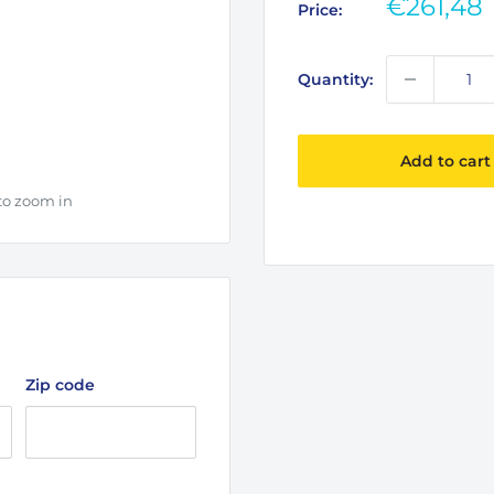
Sale
€261,48
Price:
price
Quantity:
Add to cart
to zoom in
Zip code