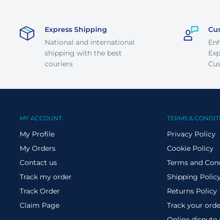
Express Shipping
Cu
National and international
En
shipping with the best
Exp
couriers
Cus
MY ACCOUNT
TERMS & CONDIT
My Profile
Privacy Policy
My Orders
Cookie Policy
Contact us
Terms and Cond
Track my order
Shipping Polic
Track Order
Returns Policy
Claim Page
Track your orde
Online dispute