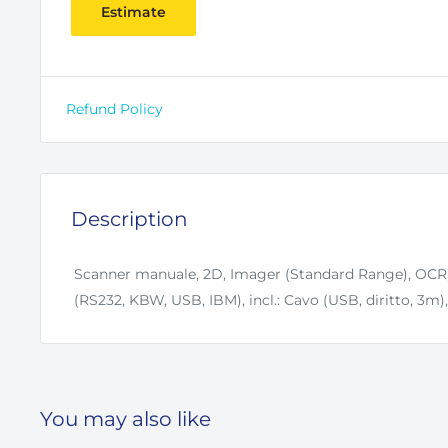
Estimate
Refund Policy
Description
Scanner manuale, 2D, Imager (Standard Range), OCR, 
(RS232, KBW, USB, IBM), incl.: Cavo (USB, diritto, 3m)
You may also like