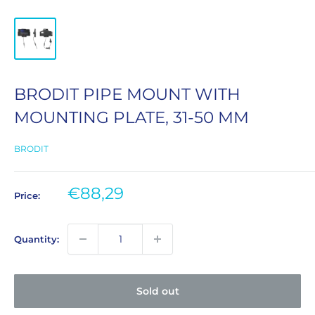
BRODIT PIPE MOUNT WITH
MOUNTING PLATE, 31-50 MM
BRODIT
Sale
€88,29
Price:
price
Quantity:
Sold out