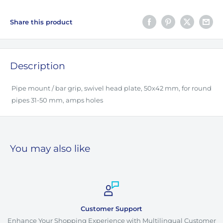
Share this product
Description
Pipe mount / bar grip, swivel head plate, 50x42 mm, for round
pipes 31-50 mm, amps holes
You may also like
Customer Support
Enhance Your Shopping Experience with Multilingual Customer