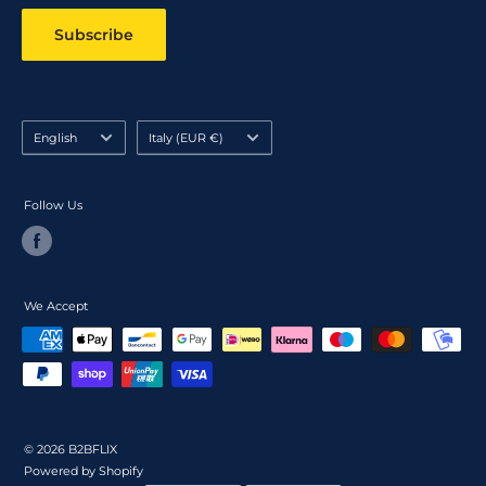
Subscribe
Language
Country/region
English
Italy (EUR €)
Follow Us
We Accept
© 2026 B2BFLIX
Powered by Shopify