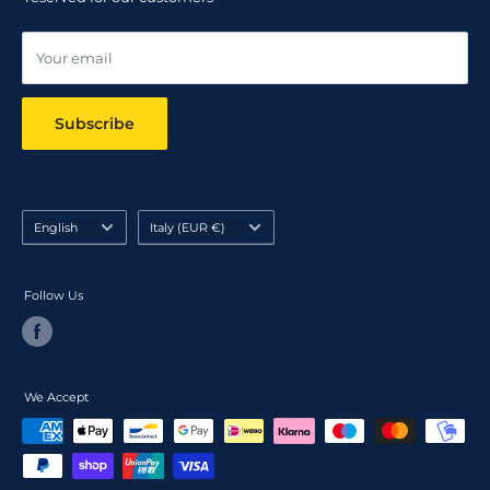
Online dispute resolution ODR
Your email
Subscribe
Language
Country/region
English
Italy (EUR €)
Follow Us
We Accept