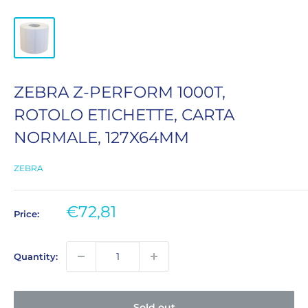
ZEBRA Z-PERFORM 1000T,
ROTOLO ETICHETTE, CARTA
NORMALE, 127X64MM
ZEBRA
Sale
€72,81
Price:
price
Quantity:
Sold out