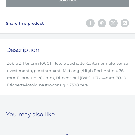
Share this product
Description
Zebra Z-Perform 1000T, Rotolo etichette, Carta normale, senza
rivestimento, per stampanti Midrange/High End, Anima: 76
mm, Diametro: 200mm, Dimensioni (BxH): 127x64mm, 3000
Etichette/rotolo, nastro consigl.: 2300 cera
You may also like