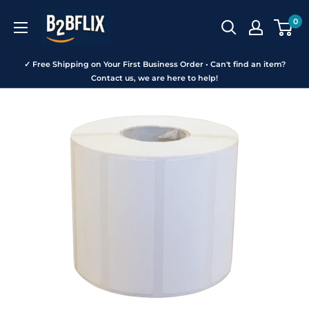
Skip
B2BFLIX
0
to
content
✓ Free Shipping on Your First Business Order • Can't find an item?
Contact us, we are here to help!