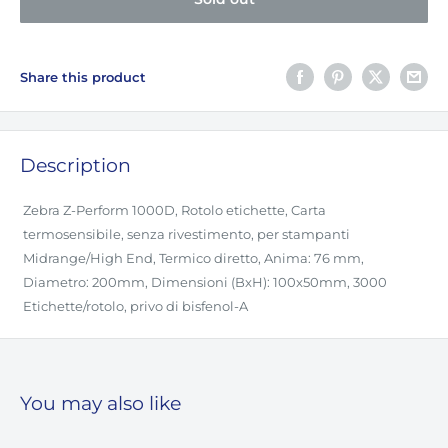
Share this product
Description
Zebra Z-Perform 1000D, Rotolo etichette, Carta
termosensibile, senza rivestimento, per stampanti
Midrange/High End, Termico diretto, Anima: 76 mm,
Diametro: 200mm, Dimensioni (BxH): 100x50mm, 3000
Etichette/rotolo, privo di bisfenol-A
You may also like