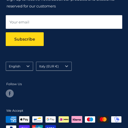
Track your order
reserved for our customers
Online dispute resolution ODR
Your email
Subscribe
Language
Country/region
English
Italy (EUR €)
Follow Us
We Accept