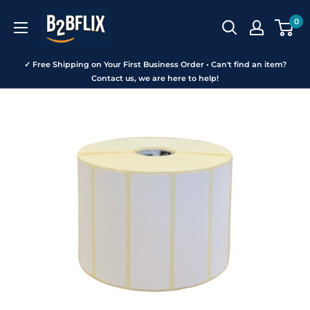
Skip
B2BFLIX
0
to
content
✓ Free Shipping on Your First Business Order • Can't find an item?
Contact us, we are here to help!