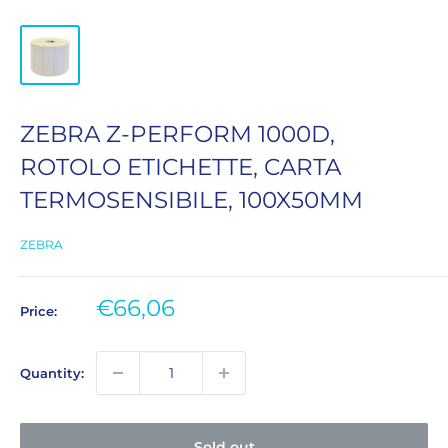
ZEBRA Z-PERFORM 1000D,
ROTOLO ETICHETTE, CARTA
TERMOSENSIBILE, 100X50MM
ZEBRA
Sale
€66,06
Price:
price
Quantity:
Sold out