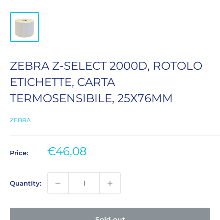
ZEBRA Z-SELECT 2000D, ROTOLO
ETICHETTE, CARTA
TERMOSENSIBILE, 25X76MM
ZEBRA
Sale
€46,08
Price:
price
Quantity:
Sold out