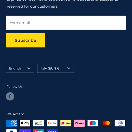
Track your order
reserved for our customers
Online dispute resolution ODR
Your email
Subscribe
Language
Country/region
English
Italy (EUR €)
Follow Us
We Accept