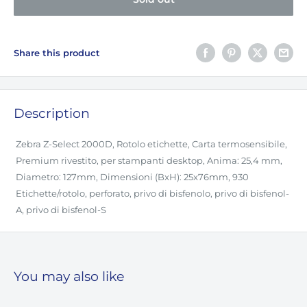
Share this product
Description
Zebra Z-Select 2000D, Rotolo etichette, Carta termosensibile,
Premium rivestito, per stampanti desktop, Anima: 25,4 mm,
Diametro: 127mm, Dimensioni (BxH): 25x76mm, 930
Etichette/rotolo, perforato, privo di bisfenolo, privo di bisfenol-
A, privo di bisfenol-S
You may also like