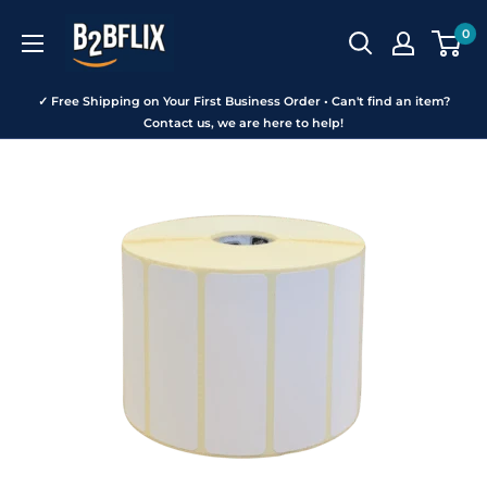
Skip
B2BFLIX
0
to
content
✓ Free Shipping on Your First Business Order • Can't find an item?
Contact us, we are here to help!