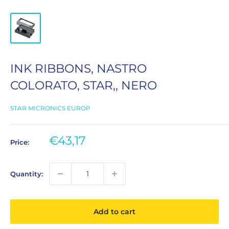
INK RIBBONS, NASTRO
COLORATO, STAR,, NERO
STAR MICRONICS EUROP
Sale
€43,17
Price:
price
Quantity:
Add to cart