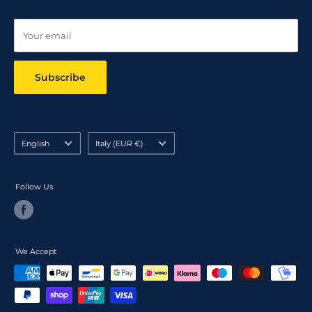
Online dispute resolution ODR
Your email
Subscribe
Language
Country/region
English
Italy (EUR €)
Follow Us
We Accept