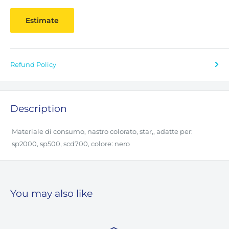
Estimate
Refund Policy
Description
Materiale di consumo, nastro colorato, star,, adatte per:
sp2000, sp500, scd700, colore: nero
You may also like