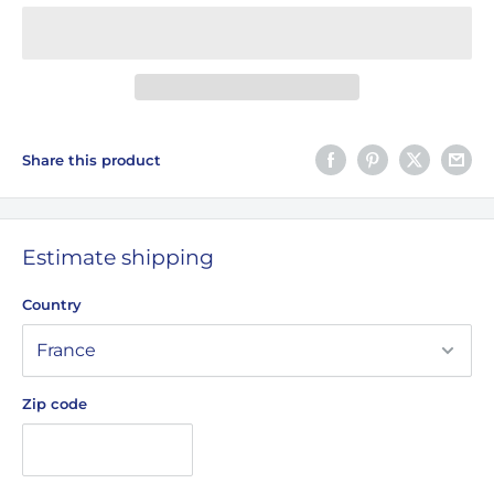
Share this product
Estimate shipping
Country
Zip code