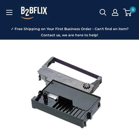
Skip
B2BFLIX
0
to
content
✓ Free Shipping on Your First Business Order • Can't find an item?
Contact us, we are here to help!