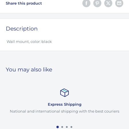
Share this product
Description
Wall mount, color: black
You may also like
Express Shipping
National and international shipping with the best couriers