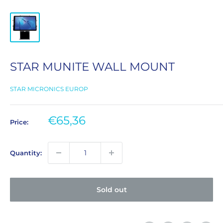
STAR MUNITE WALL MOUNT
STAR MICRONICS EUROP
Sale
€65,36
Price:
price
Quantity:
Sold out