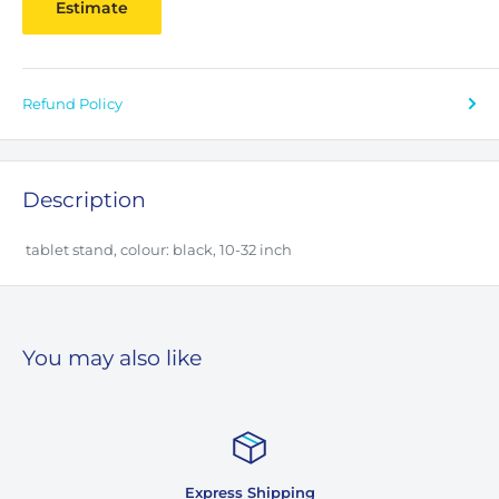
Estimate
Refund Policy
Description
tablet stand, colour: black, 10-32 inch
You may also like
Express Shipping