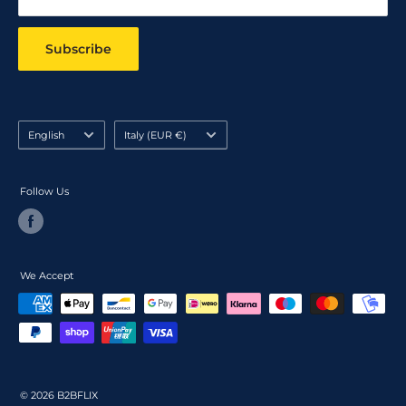
Subscribe
Language
Country/region
English
Italy (EUR €)
Follow Us
We Accept
© 2026 B2BFLIX