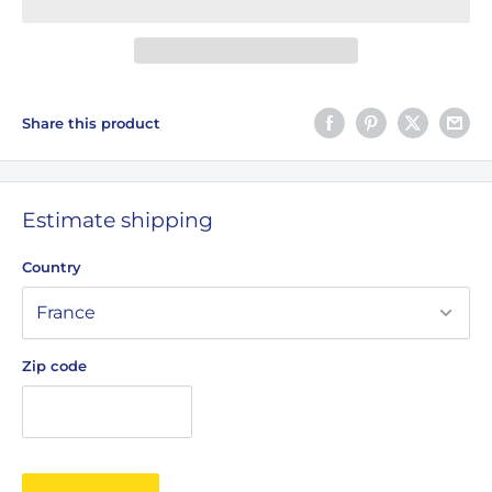
Share this product
Estimate shipping
Country
Zip code