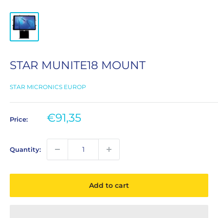
STAR MUNITE18 MOUNT
STAR MICRONICS EUROP
Sale
€91,35
Price:
price
Quantity:
Add to cart