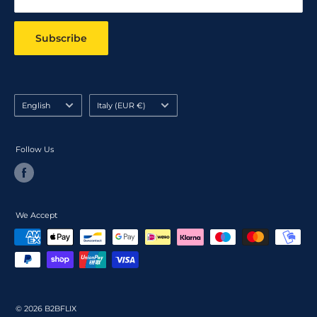
Subscribe
Language
Country/region
English
Italy (EUR €)
Follow Us
We Accept
© 2026 B2BFLIX