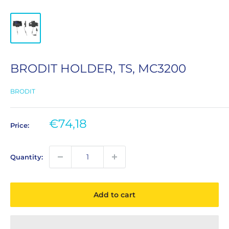
BRODIT HOLDER, TS, MC3200
BRODIT
Sale
€74,18
Price:
price
Quantity:
Add to cart