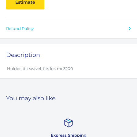
Estimate
Refund Policy
Description
Holder, tilt swivel, fits for: mc3200
You may also like
Express Shipping