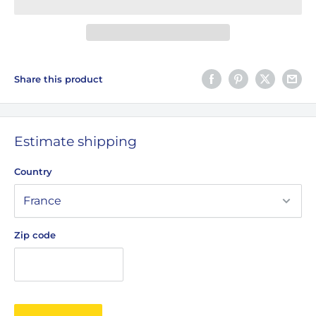
Share this product
Estimate shipping
Country
Zip code