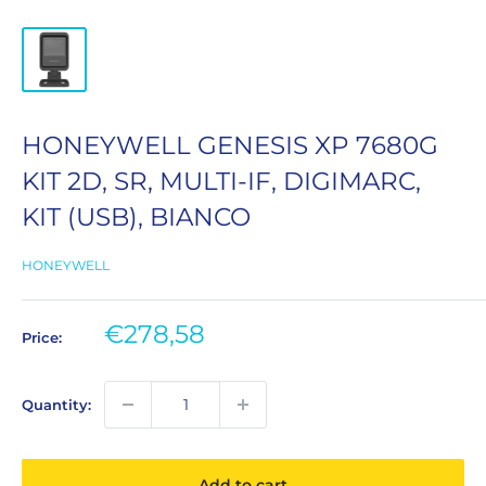
HONEYWELL GENESIS XP 7680G
KIT 2D, SR, MULTI-IF, DIGIMARC,
KIT (USB), BIANCO
HONEYWELL
Sale
€278,58
Price:
price
Quantity:
Add to cart