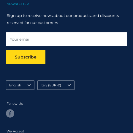
Claim Page
Shipping Policy
NEWSLETTER
Help & FAQ
Returns Policy
Sign up to receive news about our products and discounts
Track your order
reserved for our customers
Online dispute resolution ODR
Your email
Subscribe
Language
Country/region
English
Italy (EUR €)
Follow Us
We Accept