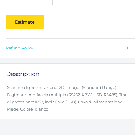
Estimate
Refund Policy
Description
Scanner di presentazione, 2D, Imager (Standard Range),
Digimarc, interfaccia multipla (RS232, KBW, USB, RS485), Tipo
di protezione: IP52, incl.: Cavo (USB), Cavo di alimentazione,
Piede, Colore: bianco