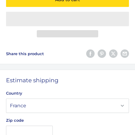
Share this product
Estimate shipping
Country
Zip code