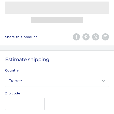
Share this product
Estimate shipping
Country
Zip code