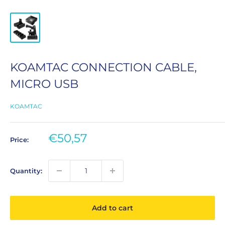
KOAMTAC CONNECTION CABLE,
MICRO USB
KOAMTAC
Sale
€50,57
Price:
price
Quantity:
Add to cart