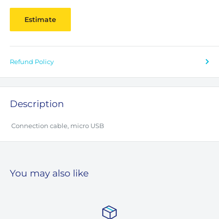
Estimate
Refund Policy
Description
Connection cable, micro USB
You may also like