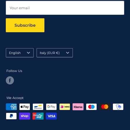
Your email
Subscribe
Language
Country/region
English
Italy (EUR €)
Follow Us
We Accept