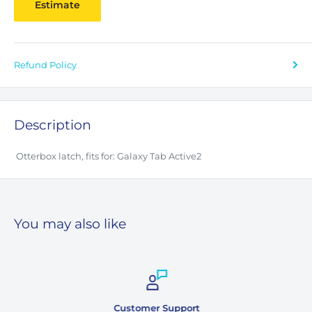
Estimate
Refund Policy
Description
Otterbox latch, fits for: Galaxy Tab Active2
You may also like
Customer Support