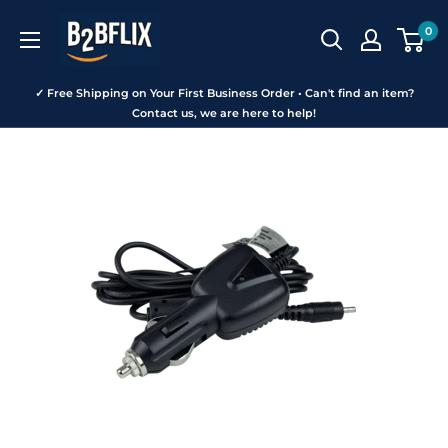
Skip
B2BFLIX
0
to
content
✓ Free Shipping on Your First Business Order • Can't find an item?
Contact us, we are here to help!