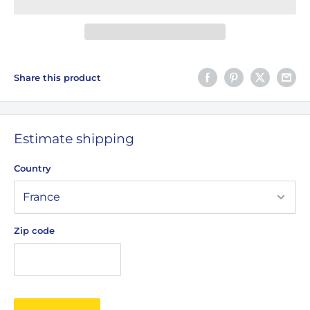
Share this product
Estimate shipping
Country
Zip code