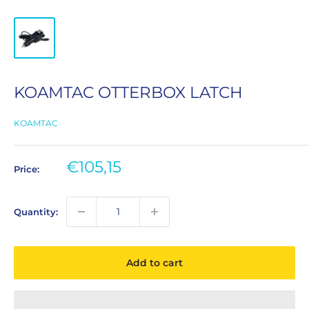
KOAMTAC OTTERBOX LATCH
KOAMTAC
Sale
€105,15
Price:
price
Quantity:
Add to cart