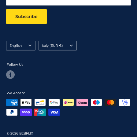
Subscribe
Language
Country/region
English
Italy (EUR €)
Follow Us
We Accept
© 2026 B2BFLIX