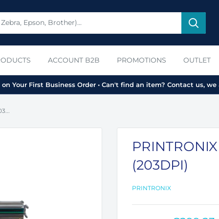
RODUCTS
ACCOUNT B2B
PROMOTIONS
OUTLET
on Your First Business Order • Can't find an item? Contact us, we 
...
PRINTRONIX
(203DPI)
PRINTRONIX