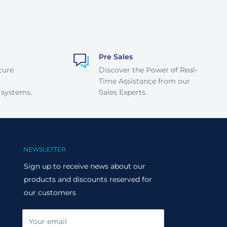
Pre Sales
cure
Discover the Power of Real-
Time Assistance from our
 systems.
Sales Experts.
NEWSLETTER
Sign up to receive news about our
products and discounts reserved for
our customers
Your email