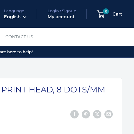
Language
Login / Signup
0
Cart
English
My account
CONTACT US
are here to help!
 PRINT HEAD, 8 DOTS/MM