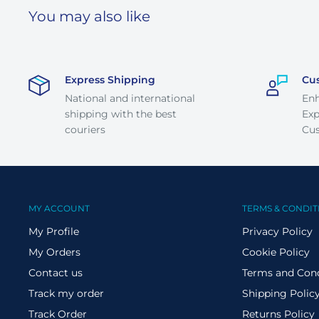
You may also like
Express Shipping
Cu
National and international
En
shipping with the best
Exp
couriers
Cus
MY ACCOUNT
TERMS & CONDIT
My Profile
Privacy Policy
My Orders
Cookie Policy
Contact us
Terms and Cond
Track my order
Shipping Polic
Track Order
Returns Policy