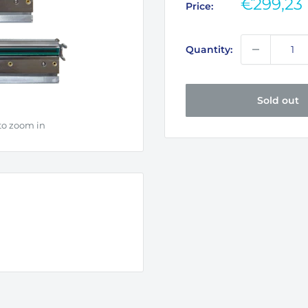
Sale
€299,23
Price:
price
Quantity:
Sold out
to zoom in