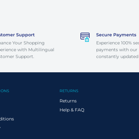
stomer Support
Secure Payments
hance Your Shopping
Experience 100% se
erience with Multilingual
payments with our
tomer Support.
constantly updated
IONS
RETURNS
Returns
Help & FAQ
itions
y