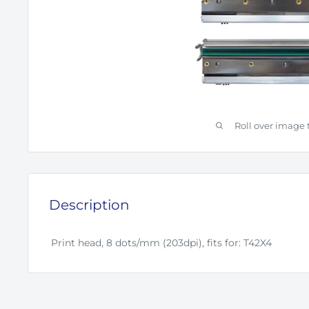
Roll over image 
Description
Print head, 8 dots/mm (203dpi), fits for: T42X4