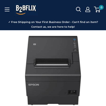
Skip
B2BFLIX
0
to
content
✓ Free Shipping on Your First Business Order • Can't find an item?
Contact us, we are here to help!