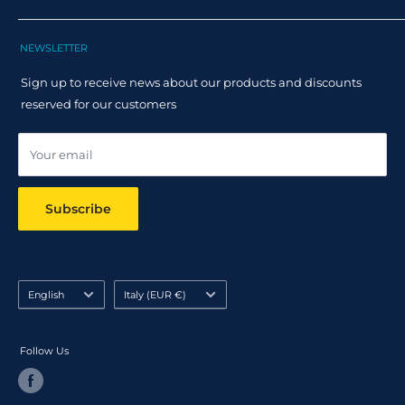
Track Order
Terms and Conditions
Returns
Claim Page
Shipping Policy
NEWSLETTER
Help & FAQ
Returns Policy
Sign up to receive news about our products and discounts
Track your order
reserved for our customers
Online dispute resolution ODR
Your email
Subscribe
Language
Country/region
English
Italy (EUR €)
Follow Us