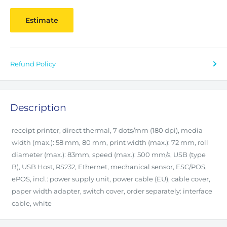
Estimate
Refund Policy
Description
receipt printer, direct thermal, 7 dots/mm (180 dpi), media
width (max.): 58 mm, 80 mm, print width (max.): 72 mm, roll
diameter (max.): 83mm, speed (max.): 500 mm/s, USB (type
B), USB Host, RS232, Ethernet, mechanical sensor, ESC/POS,
ePOS, incl.: power supply unit, power cable (EU), cable cover,
paper width adapter, switch cover, order separately: interface
cable, white