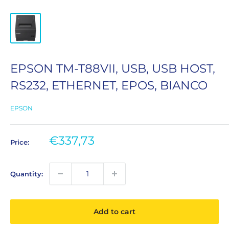
EPSON TM-T88VII, USB, USB HOST,
RS232, ETHERNET, EPOS, BIANCO
EPSON
Sale
€337,73
Price:
price
Quantity:
Add to cart