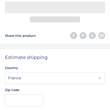
Share this product
Estimate shipping
Country
Zip code