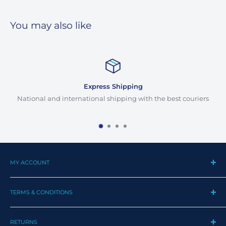
You may also like
Express Shipping
National and international shipping with the best couriers
MY ACCOUNT
My Profile
TERMS & CONDITIONS
My Orders
Contact us
Privacy Policy
Track my order
RETURNS
Cookie Policy