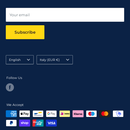
Online dispute resolution ODR
Your email
Subscribe
Language
Country/region
English
Italy (EUR €)
Follow Us
We Accept