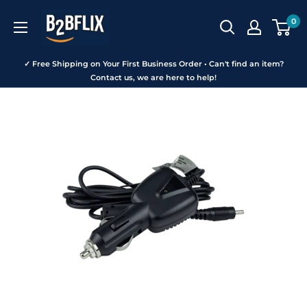
Skip
B2BFLIX
0
to
content
✓ Free Shipping on Your First Business Order • Can't find an item?
Contact us, we are here to help!