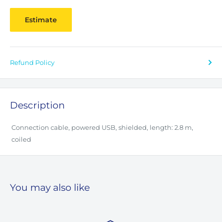
Estimate
Refund Policy
Description
Connection cable, powered USB, shielded, length: 2.8 m,
coiled
You may also like