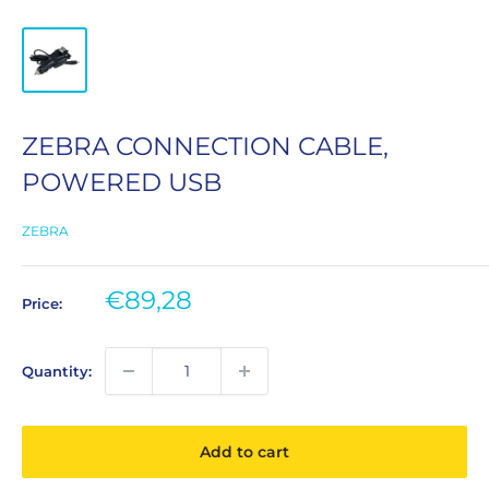
ZEBRA CONNECTION CABLE,
POWERED USB
ZEBRA
Sale
€89,28
Price:
price
Quantity:
Add to cart