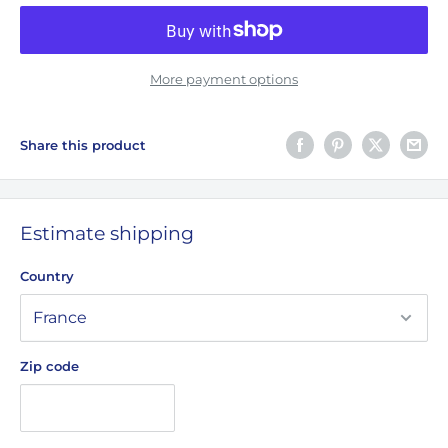
More payment options
Share this product
Estimate shipping
Country
Zip code