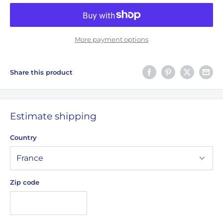
More payment options
Share this product
Estimate shipping
Country
Zip code