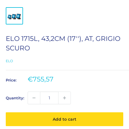
ELO 1715L, 43,2CM (17''), AT, GRIGIO
SCURO
ELO
Sale
€755,57
Price:
price
Quantity:
Add to cart