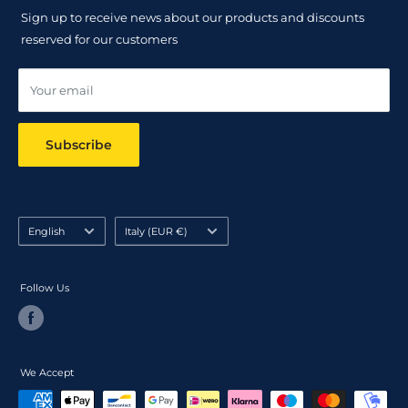
Returns Policy
Sign up to receive news about our products and discounts
Track your order
reserved for our customers
Online dispute resolution ODR
Your email
Subscribe
Language
Country/region
English
Italy (EUR €)
Follow Us
We Accept