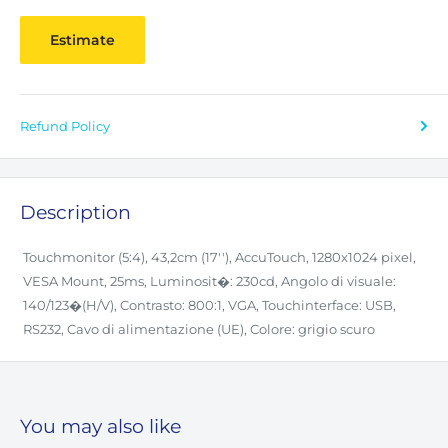
Estimate
Refund Policy
Description
Touchmonitor (5:4), 43,2cm (17''), AccuTouch, 1280x1024 pixel,
VESA Mount, 25ms, Luminosit�: 230cd, Angolo di visuale:
140/123�(H/V), Contrasto: 800:1, VGA, Touchinterface: USB,
RS232, Cavo di alimentazione (UE), Colore: grigio scuro
You may also like