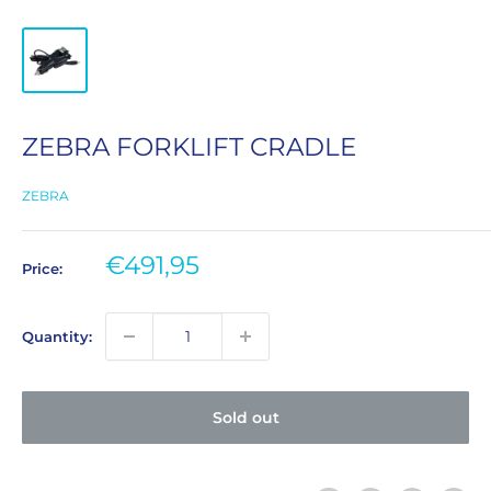
ZEBRA FORKLIFT CRADLE
ZEBRA
Sale
€491,95
Price:
price
Quantity:
Sold out