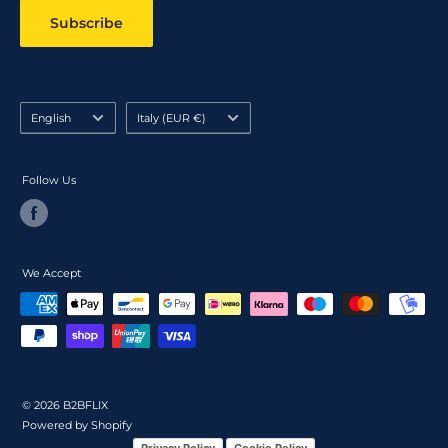
Subscribe
Language
Country/region
English
Italy (EUR €)
Follow Us
We Accept
© 2026 B2BFLIX
Powered by Shopify
Privacy Policy
Cookie Policy