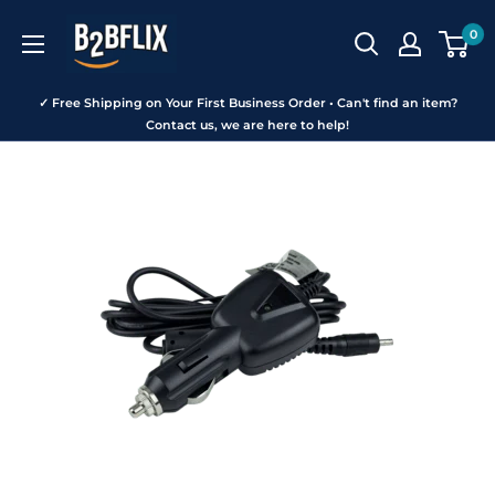
Skip
B2BFLIX
0
to
content
✓ Free Shipping on Your First Business Order • Can't find an item?
Contact us, we are here to help!