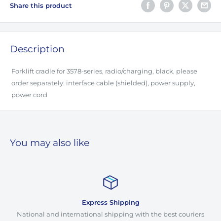
Share this product
Description
Forklift cradle for 3578-series, radio/charging, black, please
order separately: interface cable (shielded), power supply,
power cord
You may also like
Express Shipping
National and international shipping with the best couriers