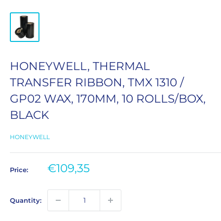
HONEYWELL, THERMAL
TRANSFER RIBBON, TMX 1310 /
GP02 WAX, 170MM, 10 ROLLS/BOX,
BLACK
HONEYWELL
Sale
€109,35
Price:
price
Quantity: