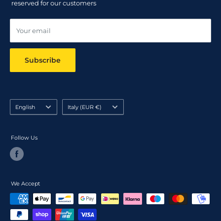
reserved for our customers
Online dispute resolution ODR
Your email
Subscribe
Language
Country/region
English
Italy (EUR €)
Follow Us
We Accept