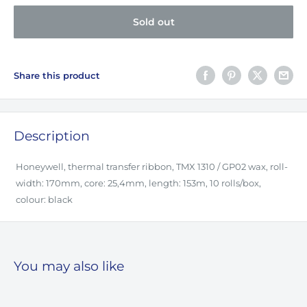
Sold out
Share this product
Description
Honeywell, thermal transfer ribbon, TMX 1310 / GP02 wax, roll-
width: 170mm, core: 25,4mm, length: 153m, 10 rolls/box,
colour: black
You may also like