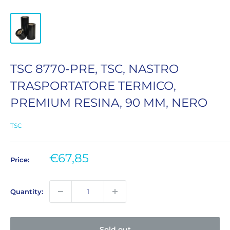
TSC 8770-PRE, TSC, NASTRO
TRASPORTATORE TERMICO,
PREMIUM RESINA, 90 MM, NERO
TSC
Sale
€67,85
Price:
price
Quantity:
Sold out