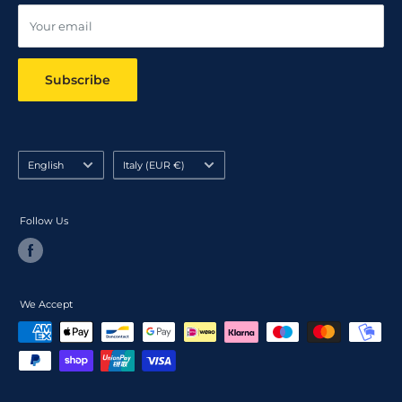
Your email
Subscribe
Language
Country/region
English
Italy (EUR €)
Follow Us
We Accept