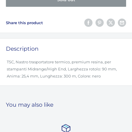
Share this product
Description
TSC, Nastro trasportatore termico, premium resina, per
stampanti Midrange/High End, Larghezza rotolo: 90 mm,
Anima: 25,4 mm, Lunghezza: 300 m, Colore: nero
You may also like