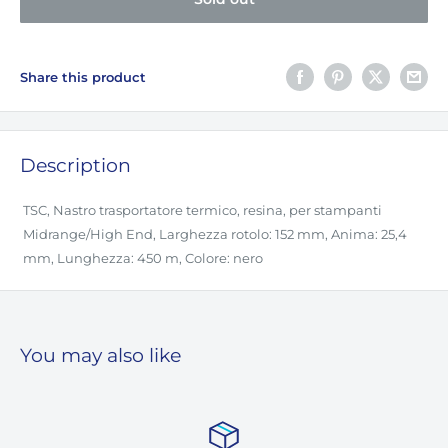
Share this product
Description
TSC, Nastro trasportatore termico, resina, per stampanti
Midrange/High End, Larghezza rotolo: 152 mm, Anima: 25,4
mm, Lunghezza: 450 m, Colore: nero
You may also like