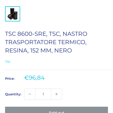
TSC 8600-SRE, TSC, NASTRO
TRASPORTATORE TERMICO,
RESINA, 152 MM, NERO
TSC
Sale
€96,84
Price:
price
Quantity:
Sold out