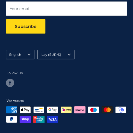
Your email
Subscribe
Language
Country/region
English
Italy (EUR €)
Follow Us
We Accept