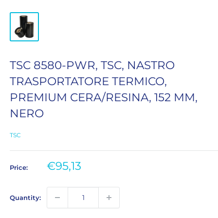
TSC 8580-PWR, TSC, NASTRO
TRASPORTATORE TERMICO,
PREMIUM CERA/RESINA, 152 MM,
NERO
TSC
Sale
€95,13
Price:
price
Quantity: