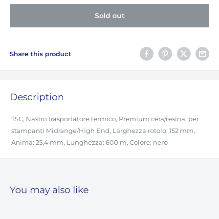
Sold out
Share this product
Description
TSC, Nastro trasportatore termico, Premium cera/resina, per
stampanti Midrange/High End, Larghezza rotolo: 152 mm,
Anima: 25,4 mm, Lunghezza: 600 m, Colore: nero
You may also like