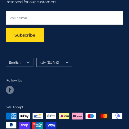
reserved for our customers
Online dispute resolution ODR
Your email
Subscribe
Language
Country/region
English
Italy (EUR €)
Follow Us
We Accept