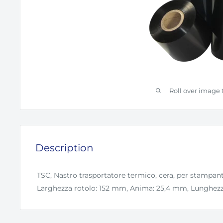
Roll over image 
Description
TSC, Nastro trasportatore termico, cera, per stampan
Larghezza rotolo: 152 mm, Anima: 25,4 mm, Lunghezza