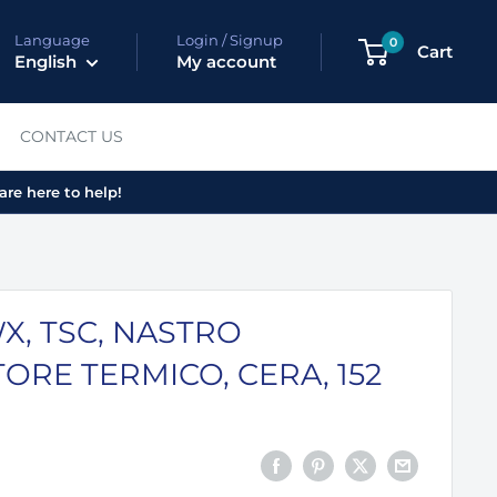
Language
Login / Signup
0
Cart
English
My account
CONTACT US
are here to help!
X, TSC, NASTRO
ORE TERMICO, CERA, 152