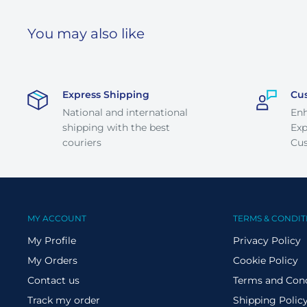
You may also like
Express Shipping
Cu
National and international
En
shipping with the best
Exp
couriers
Cus
MY ACCOUNT
TERMS & CONDIT
My Profile
Privacy Policy
My Orders
Cookie Policy
Contact us
Terms and Cond
Track my order
Shipping Polic