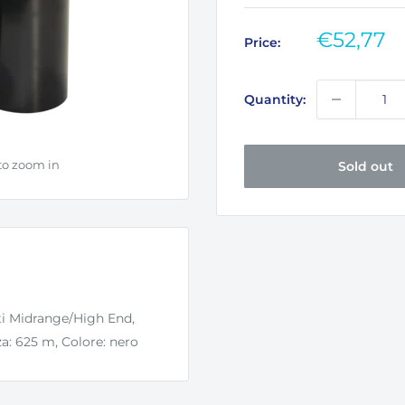
Sale
€52,77
Price:
price
Quantity:
to zoom in
Sold out
ti Midrange/High End,
: 625 m, Colore: nero