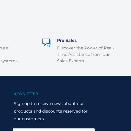
Pre Sales
cure
Discover the Power of Real-
Time Assistance from our
 systems.
Sales Experts.
NEWSLETTER
Sign up to receive news about our
products and discounts reserved for
our customers