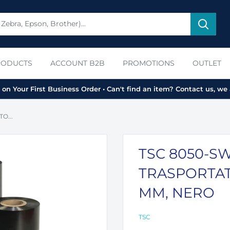
RODUCTS
ACCOUNT B2B
PROMOTIONS
OUTLET
on Your First Business Order • Can't find an item? Contact us, we 
O...
TSC 8050-SW
TRASPORTAT
MM, NERO
TSC