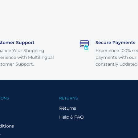
stomer Support
Secure Payments
hance Your Shopping
Experience 100% se
erience with Multilingual
payments with our
tomer Support.
constantly updated
IONS
RETURNS
Returns
Help & FAQ
itions
y