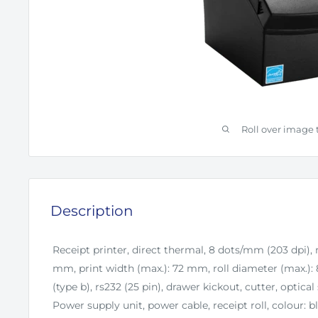
Roll over image 
Description
Receipt printer, direct thermal, 8 dots/mm (203 dpi),
mm, print width (max.): 72 mm, roll diameter (max.)
(type b), rs232 (25 pin), drawer kickout, cutter, optical s
Power supply unit, power cable, receipt roll, colour: b