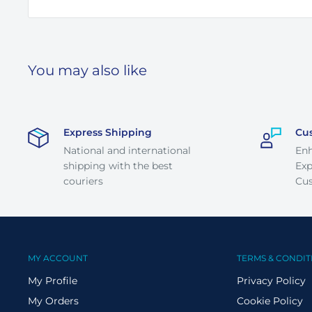
You may also like
Express Shipping
Cu
National and international
En
shipping with the best
Exp
couriers
Cus
MY ACCOUNT
TERMS & CONDIT
My Profile
Privacy Policy
My Orders
Cookie Policy