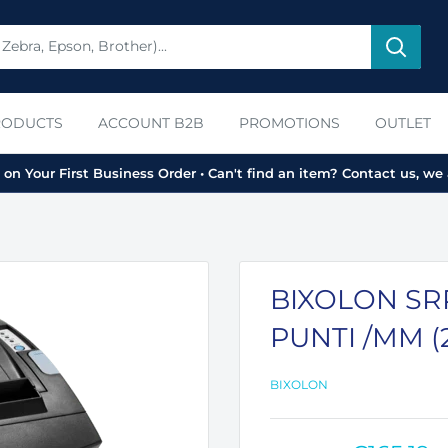
RODUCTS
ACCOUNT B2B
PROMOTIONS
OUTLET
on Your First Business Order • Can't find an item? Contact us, we 
BIXOLON SRP-
PUNTI /MM (
BIXOLON