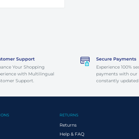
stomer Support
Secure Payments
hance Your Shopping
Experience 100% se
erience with Multilingual
payments with our
tomer Support.
constantly updated
IONS
RETURNS
Returns
Help & FAQ