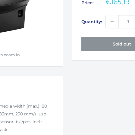
Sale
€165,19
Price:
price
Quantity:
Sold out
to zoom in
 media width (max.): 80
: 83mm, 230 mm/s, usb
ensor, bxl/pos, incl.:
lack