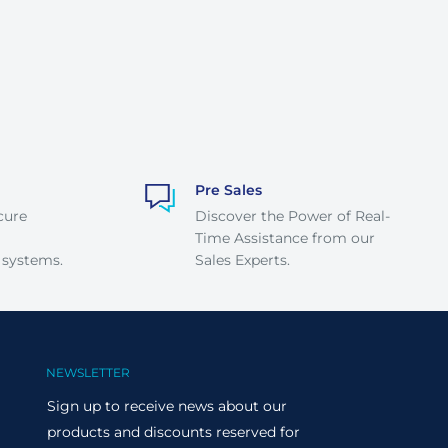
Pre Sales
cure
Discover the Power of Real-
Time Assistance from our
 systems.
Sales Experts.
NEWSLETTER
Sign up to receive news about our
products and discounts reserved for