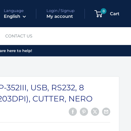
Language
Login / Signup
0
Cart
English
My account
CONTACT US
are here to help!
352III, USB, RS232, 8
203DPI), CUTTER, NERO