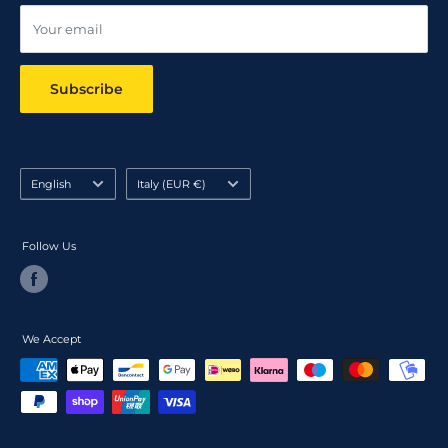
Your email
Subscribe
Language
Country/region
English
Italy (EUR €)
Follow Us
We Accept