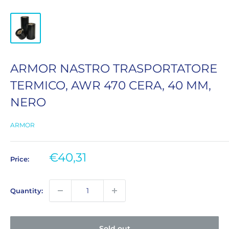
ARMOR NASTRO TRASPORTATORE
TERMICO, AWR 470 CERA, 40 MM,
NERO
ARMOR
Sale
€40,31
Price:
price
Quantity:
Sold out