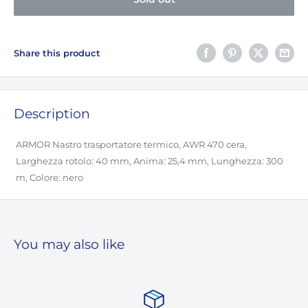
Share this product
Description
ARMOR Nastro trasportatore termico, AWR 470 cera,
Larghezza rotolo: 40 mm, Anima: 25,4 mm, Lunghezza: 300
m, Colore: nero
You may also like