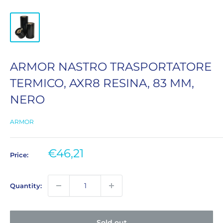
ARMOR NASTRO TRASPORTATORE
TERMICO, AXR8 RESINA, 83 MM,
NERO
ARMOR
Sale
€46,21
Price:
price
Quantity:
Sold out