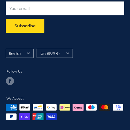
Your email
Subscribe
Language
Country/region
English
Italy (EUR €)
Follow Us
We Accept