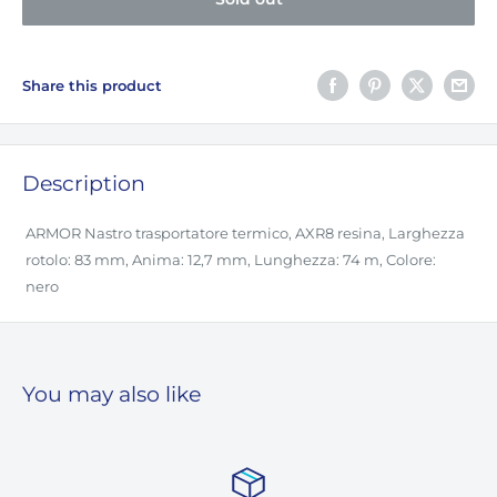
Share this product
Description
ARMOR Nastro trasportatore termico, AXR8 resina, Larghezza
rotolo: 83 mm, Anima: 12,7 mm, Lunghezza: 74 m, Colore:
nero
You may also like