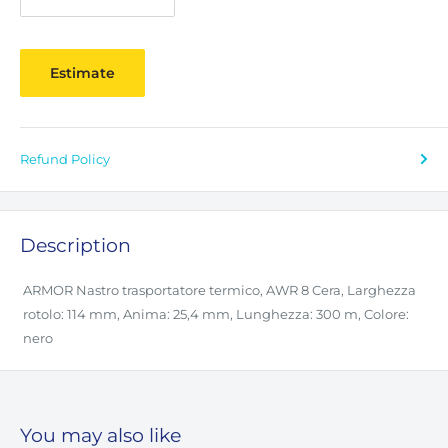
Estimate
Refund Policy
Description
ARMOR Nastro trasportatore termico, AWR 8 Cera, Larghezza
rotolo: 114 mm, Anima: 25,4 mm, Lunghezza: 300 m, Colore:
nero
You may also like