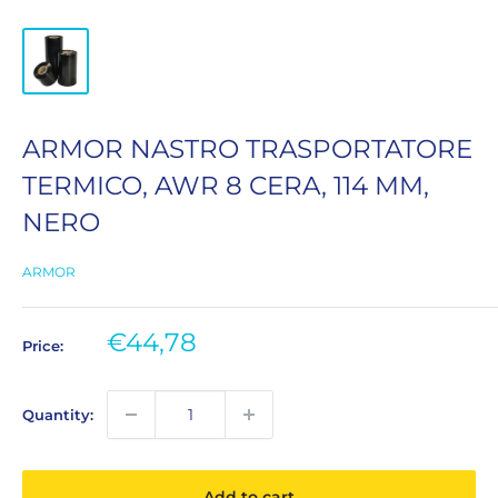
ARMOR NASTRO TRASPORTATORE
TERMICO, AWR 8 CERA, 114 MM,
NERO
ARMOR
Sale
€44,78
Price:
price
Quantity:
Add to cart