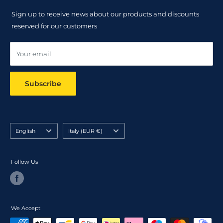
Returns Policy
Sign up to receive news about our products and discounts
Track your order
reserved for our customers
Online dispute resolution ODR
Your email
Subscribe
Language
Country/region
English
Italy (EUR €)
Follow Us
We Accept