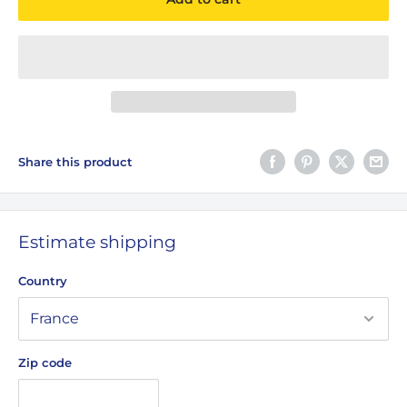
Share this product
Estimate shipping
Country
Zip code