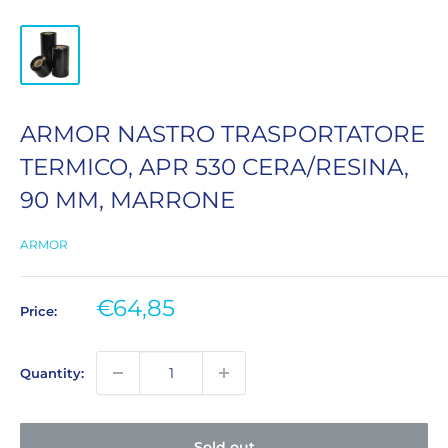
ARMOR NASTRO TRASPORTATORE
TERMICO, APR 530 CERA/RESINA,
90 MM, MARRONE
ARMOR
Sale
€64,85
Price:
price
Quantity:
Sold out