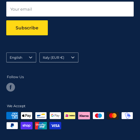
Your email
Subscribe
Language
Country/region
English
Italy (EUR €)
Follow Us
We Accept