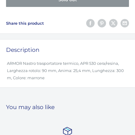
Share this product
Description
ARMOR Nastro trasportatore termico, APR 530 cera/resina,
Larghezza rotolo: 90 mm, Anima: 25,4 mm, Lunghezza: 300
m, Colore: marrone
You may also like