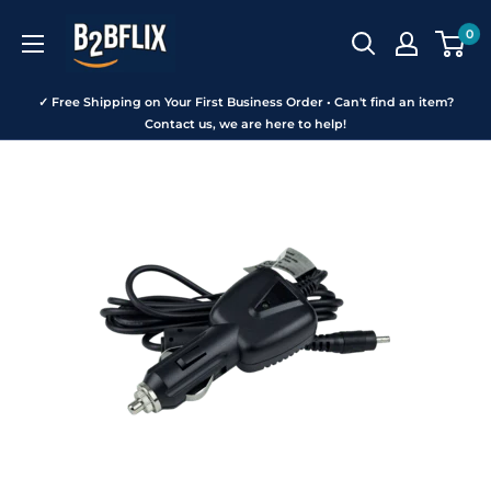
Skip
B2BFLIX
0
to
content
✓ Free Shipping on Your First Business Order • Can't find an item?
Contact us, we are here to help!