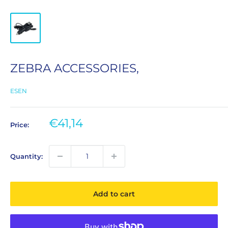
ZEBRA ACCESSORIES,
ESEN
Sale
€41,14
Price:
price
Quantity:
Add to cart