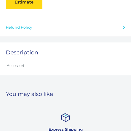
Estimate
Refund Policy
Description
Accessori
You may also like
 Shipping
Custome