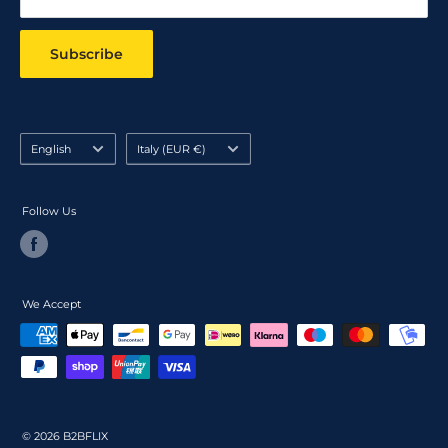
Subscribe
Language
Country/region
English
Italy (EUR €)
Follow Us
We Accept
© 2026 B2BFLIX