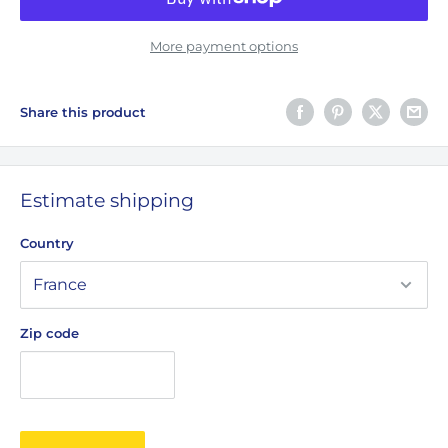
More payment options
Share this product
Estimate shipping
Country
Zip code