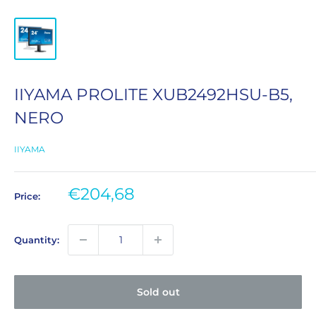
IIYAMA PROLITE XUB2492HSU-B5,
NERO
IIYAMA
Sale
€204,68
Price:
price
Quantity:
Sold out