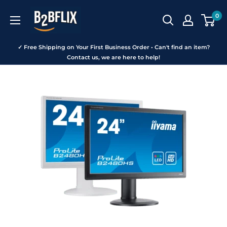
Skip
B2BFLIX
0
to
content
✓ Free Shipping on Your First Business Order • Can't find an item?
Contact us, we are here to help!