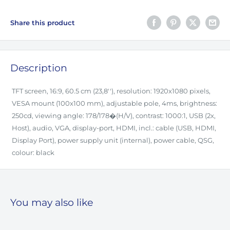
Share this product
Description
TFT screen, 16:9, 60.5 cm (23,8''), resolution: 1920x1080 pixels,
VESA mount (100x100 mm), adjustable pole, 4ms, brightness:
250cd, viewing angle: 178/178�(H/V), contrast: 1000:1, USB (2x,
Host), audio, VGA, display-port, HDMI, incl.: cable (USB, HDMI,
Display Port), power supply unit (internal), power cable, QSG,
colour: black
You may also like