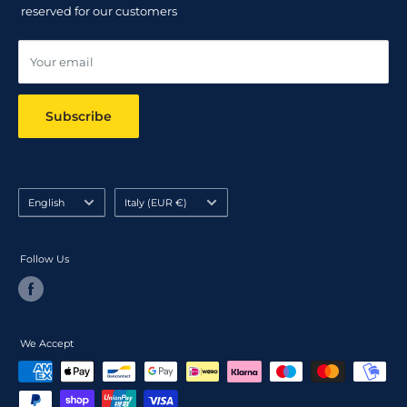
Track your order
reserved for our customers
Online dispute resolution ODR
Your email
Subscribe
Language
Country/region
English
Italy (EUR €)
Follow Us
We Accept