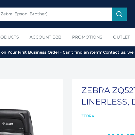
RODUCTS
ACCOUNT B2B
PROMOTIONS
OUTLET
on Your First Business Order • Can't find an item? Contact us, we 
ZEBRA ZQ521,
LINERLESS, 
ZEBRA