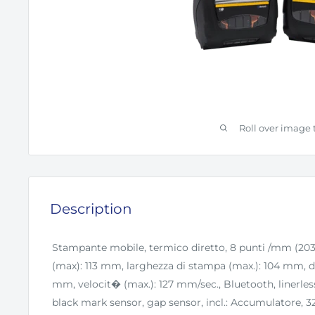
Roll over image 
Description
Stampante mobile, termico diretto, 8 punti /mm (203
(max): 113 mm, larghezza di stampa (max.): 104 mm, di
mm, velocit� (max.): 127 mm/sec., Bluetooth, linerless
black mark sensor, gap sensor, incl.: Accumulatore,