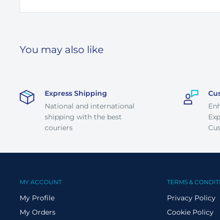
You may also like
Express Shipping
Cu
National and international
En
shipping with the best
Exp
couriers
Cus
MY ACCOUNT
TERMS & CONDIT
My Profile
Privacy Policy
My Orders
Cookie Policy