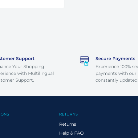
stomer Support
Secure Payments
hance Your Shopping
Experience 100% se
erience with Multilingual
payments with our
tomer Support.
constantly updated
IONS
RETURNS
Returns
Help & FAQ