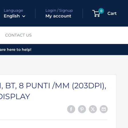
Language
Login / Signup
0
Cart
English
My account
CONTACT US
are here to help!
 BT, 8 PUNTI /MM (203DPI),
DISPLAY