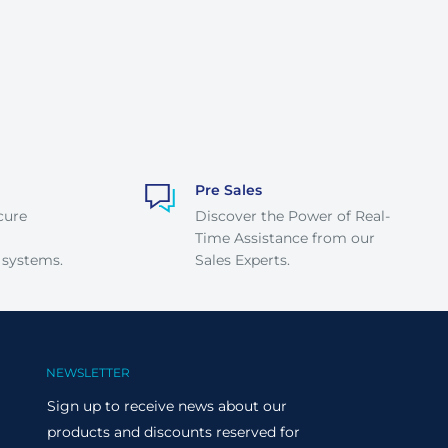
Pre Sales
cure
Discover the Power of Real-
Time Assistance from our
 systems.
Sales Experts.
NEWSLETTER
Sign up to receive news about our
products and discounts reserved for