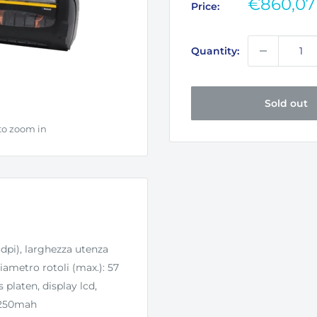
Sale
€860,07
Price:
price
Quantity:
Sold out
to zoom in
dpi), larghezza utenza
ametro rotoli (max.): 57
 platen, display lcd,
 3250mah