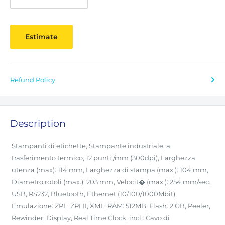
Estimate
Refund Policy
Description
Stampanti di etichette, Stampante industriale, a
trasferimento termico, 12 punti /mm (300dpi), Larghezza
utenza (max): 114 mm, Larghezza di stampa (max.): 104 mm,
Diametro rotoli (max.): 203 mm, Velocit� (max.): 254 mm/sec.,
USB, RS232, Bluetooth, Ethernet (10/100/1000Mbit),
Emulazione: ZPL, ZPLII, XML, RAM: 512MB, Flash: 2 GB, Peeler,
Rewinder, Display, Real Time Clock, incl.: Cavo di