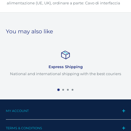
alimentazione (UE, UK), ordinare a parte: Cavo di interfaccia
You may also like
Express Shipping
National and international shipping with the best couriers
MY ACCOUNT
My Profile
TERMS & CONDITIONS
My Orders