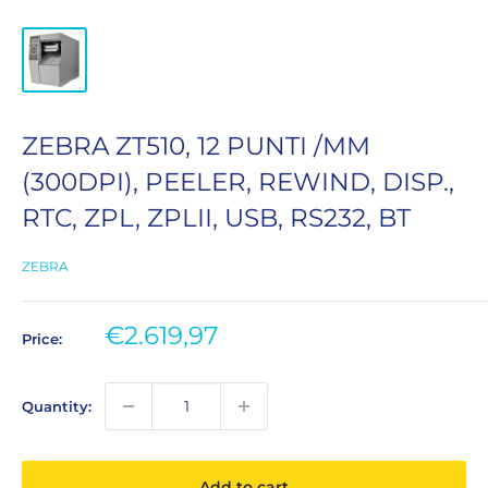
ZEBRA ZT510, 12 PUNTI /MM
(300DPI), PEELER, REWIND, DISP.,
RTC, ZPL, ZPLII, USB, RS232, BT
ZEBRA
Sale
€2.619,97
Price:
price
Quantity:
Add to cart