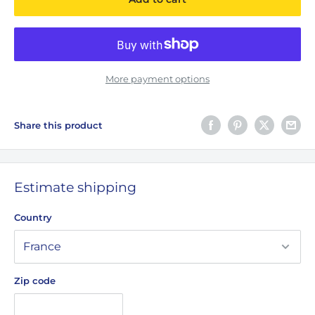
More payment options
Share this product
Estimate shipping
Country
Zip code