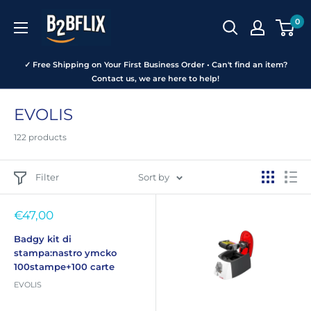
Skip
B2BFLIX
0
to
content
✓ Free Shipping on Your First Business Order • Can't find an item?
Contact us, we are here to help!
EVOLIS
122 products
Filter
Sort by
Sale
€47,00
price
Badgy kit di
stampa:nastro ymcko
100stampe+100 carte
EVOLIS