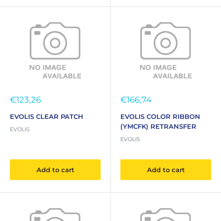
Sale
Sale
€123,26
€166,74
price
price
EVOLIS CLEAR PATCH
EVOLIS COLOR RIBBON
(YMCFK) RETRANSFER
EVOLIS
EVOLIS
Add to cart
Add to cart