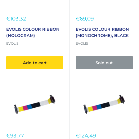
Sale
Sale
€103,32
€69,09
price
price
EVOLIS COLOUR RIBBON
EVOLIS COLOUR RIBBON
(HOLOGRAM)
(MONOCHROME), BLACK
EVOLIS
EVOLIS
Add to cart
Sold out
Sale
Sale
€93,77
€124,49