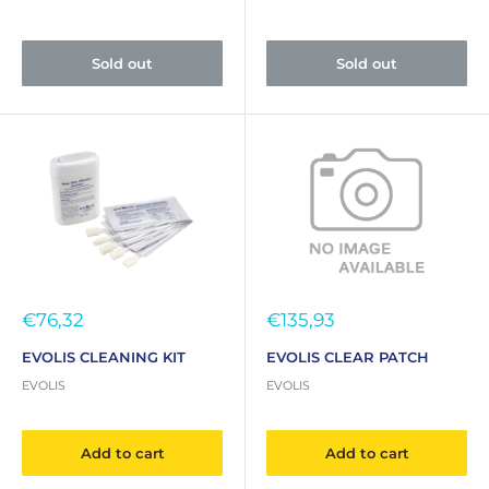
Sold out
Sold out
Sale
Sale
€76,32
€135,93
price
price
EVOLIS CLEANING KIT
EVOLIS CLEAR PATCH
EVOLIS
EVOLIS
Add to cart
Add to cart