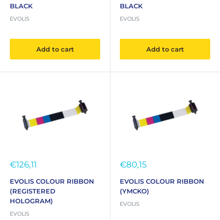
BLACK
BLACK
EVOLIS
EVOLIS
Add to cart
Add to cart
Sale
Sale
€126,11
€80,15
price
price
EVOLIS COLOUR RIBBON
EVOLIS COLOUR RIBBON
(REGISTERED
(YMCKO)
HOLOGRAM)
EVOLIS
EVOLIS