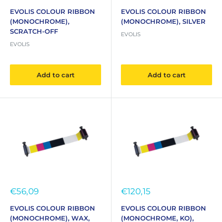
price
price
EVOLIS COLOUR RIBBON
EVOLIS COLOUR RIBBON
(MONOCHROME),
(MONOCHROME), SILVER
SCRATCH-OFF
EVOLIS
EVOLIS
Add to cart
Add to cart
Sale
Sale
€56,09
€120,15
price
price
EVOLIS COLOUR RIBBON
EVOLIS COLOUR RIBBON
(MONOCHROME), WAX,
(MONOCHROME, KO),