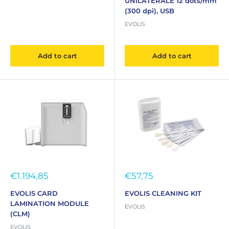
UNILATERALE 12 dots/mm
(300 dpi), USB
EVOLIS
Add to cart
Add to cart
Sale
Sale
€1.194,85
€57,75
price
price
EVOLIS CARD
EVOLIS CLEANING KIT
LAMINATION MODULE
EVOLIS
(CLM)
EVOLIS