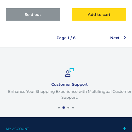
Sold out
Add to cart
Page 1 / 6
Next
Customer Support
Enhance Your Shopping Experience with Multilingual Customer
Support.
MY ACCOUNT