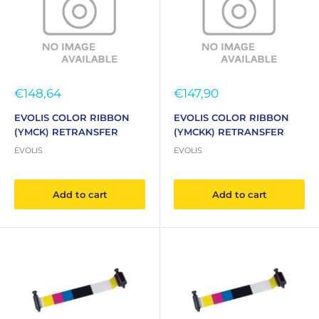
Sale
Sale
€148,64
€147,90
price
price
EVOLIS COLOR RIBBON
EVOLIS COLOR RIBBON
(YMCK) RETRANSFER
(YMCKK) RETRANSFER
EVOLIS
EVOLIS
Add to cart
Add to cart