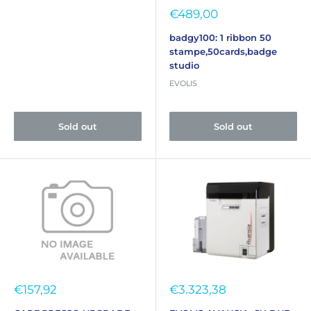
Sale
€489,00
price
badgy100: 1 ribbon 50
stampe,50cards,badge
studio
EVOLIS
Sold out
Sold out
Sale
Sale
€157,92
€3.323,38
price
price