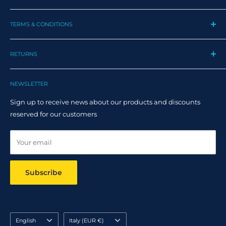
My Profile
TERMS & CONDITIONS
My Orders
Contact us
Privacy Policy
Track my order
RETURNS
Cookie Policy
Track Order
Terms and Conditions
Returns
Claim Page
Shipping Policy
NEWSLETTER
Help & FAQ
Returns Policy
Sign up to receive news about our products and discounts
Track your order
reserved for our customers
Online dispute resolution ODR
Your email
Subscribe
Language
Country/region
English
Italy (EUR €)