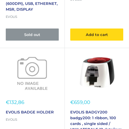
(600DPI), USB, ETHERNET,
MSR, DISPLAY
EVOLIS
Sold out
Add to cart
Sale
Sale
€132,86
€659,00
price
price
EVOLIS BADGE HOLDER
EVOLIS BADGY200
badgy200: 1 ribbon, 100
EVOLIS
cards , single sided /