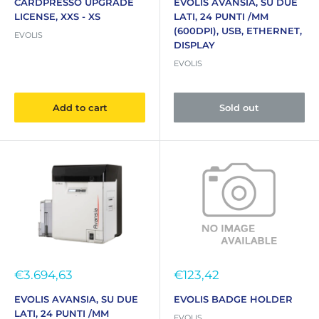
CARDPRESSO UPGRADE
EVOLIS AVANSIA, SU DUE
LICENSE, XXS - XS
LATI, 24 PUNTI /MM
(600DPI), USB, ETHERNET,
EVOLIS
DISPLAY
EVOLIS
Add to cart
Sold out
Sale
Sale
€3.694,63
€123,42
price
price
EVOLIS AVANSIA, SU DUE
EVOLIS BADGE HOLDER
LATI, 24 PUNTI /MM
EVOLIS