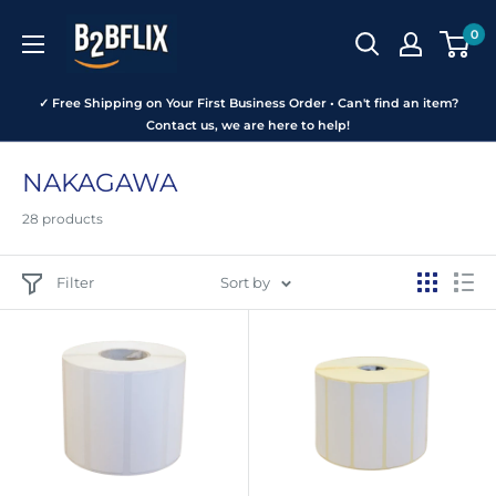
Skip
B2BFLIX
0
to
content
✓ Free Shipping on Your First Business Order • Can't find an item?
Contact us, we are here to help!
NAKAGAWA
28 products
Filter
Sort by