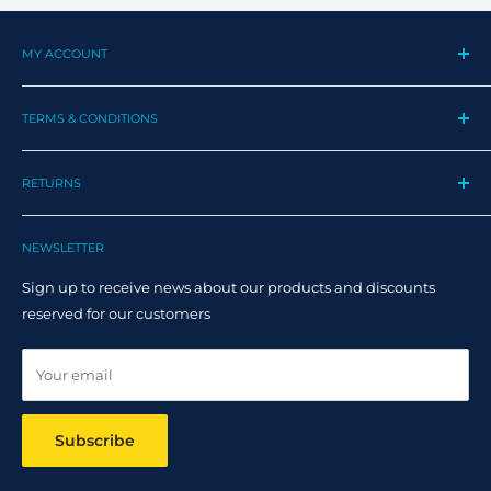
MY ACCOUNT
My Profile
TERMS & CONDITIONS
My Orders
Contact us
Privacy Policy
Track my order
RETURNS
Cookie Policy
Track Order
Terms and Conditions
Returns
Claim Page
Shipping Policy
NEWSLETTER
Help & FAQ
Returns Policy
Sign up to receive news about our products and discounts
Track your order
reserved for our customers
Online dispute resolution ODR
Your email
Subscribe