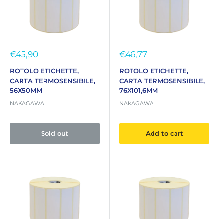
Sale
Sale
€45,90
€46,77
price
price
ROTOLO ETICHETTE,
ROTOLO ETICHETTE,
CARTA TERMOSENSIBILE,
CARTA TERMOSENSIBILE,
56X50MM
76X101,6MM
NAKAGAWA
NAKAGAWA
Sold out
Add to cart