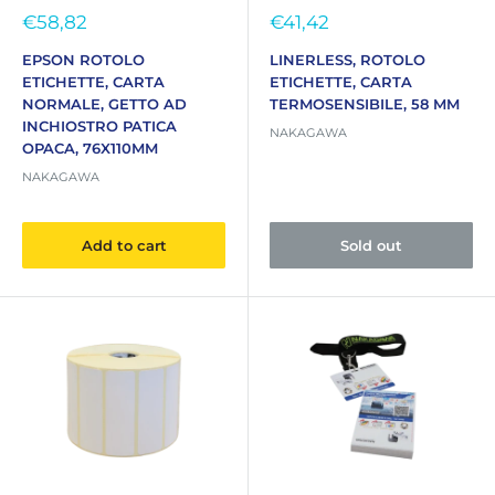
Sale
Sale
€58,82
€41,42
price
price
EPSON ROTOLO
LINERLESS, ROTOLO
ETICHETTE, CARTA
ETICHETTE, CARTA
NORMALE, GETTO AD
TERMOSENSIBILE, 58 MM
INCHIOSTRO PATICA
NAKAGAWA
OPACA, 76X110MM
NAKAGAWA
Add to cart
Sold out