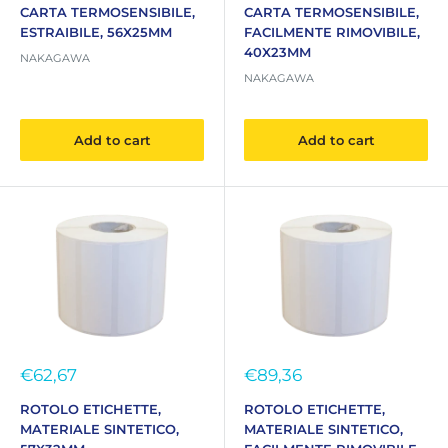
CARTA TERMOSENSIBILE,
CARTA TERMOSENSIBILE,
ESTRAIBILE, 56X25MM
FACILMENTE RIMOVIBILE,
40X23MM
NAKAGAWA
NAKAGAWA
Add to cart
Add to cart
Sale
Sale
€62,67
€89,36
price
price
ROTOLO ETICHETTE,
ROTOLO ETICHETTE,
MATERIALE SINTETICO,
MATERIALE SINTETICO,