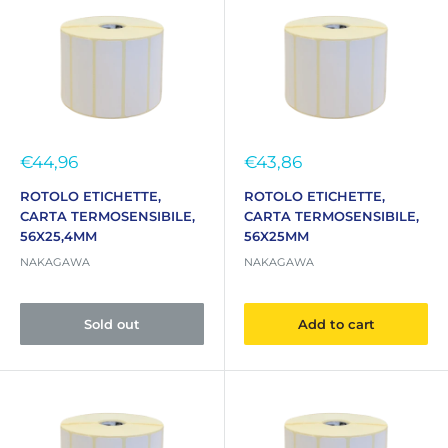
Sale
Sale
€44,96
€43,86
price
price
ROTOLO ETICHETTE,
ROTOLO ETICHETTE,
CARTA TERMOSENSIBILE,
CARTA TERMOSENSIBILE,
56X25,4MM
56X25MM
NAKAGAWA
NAKAGAWA
Sold out
Add to cart