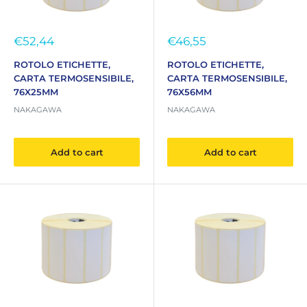
Sale
Sale
€52,44
€46,55
price
price
ROTOLO ETICHETTE,
ROTOLO ETICHETTE,
CARTA TERMOSENSIBILE,
CARTA TERMOSENSIBILE,
76X25MM
76X56MM
NAKAGAWA
NAKAGAWA
Add to cart
Add to cart