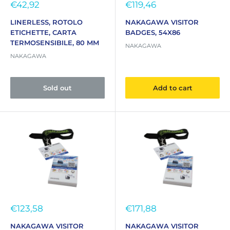
Sale
Sale
€42,92
€119,46
price
price
LINERLESS, ROTOLO
NAKAGAWA VISITOR
ETICHETTE, CARTA
BADGES, 54X86
TERMOSENSIBILE, 80 MM
NAKAGAWA
NAKAGAWA
Sold out
Add to cart
Sale
Sale
€123,58
€171,88
price
price
NAKAGAWA VISITOR
NAKAGAWA VISITOR