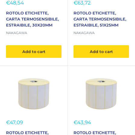
Sale
Sale
€48,54
€63,72
price
price
ROTOLO ETICHETTE,
ROTOLO ETICHETTE,
CARTA TERMOSENSIBILE,
CARTA TERMOSENSIBILE,
ESTRAIBILE, 30X20MM
ESTRAIBILE, 51X25MM
NAKAGAWA
NAKAGAWA
Add to cart
Add to cart
Sale
Sale
€47,09
€43,94
price
price
ROTOLO ETICHETTE,
ROTOLO ETICHETTE,