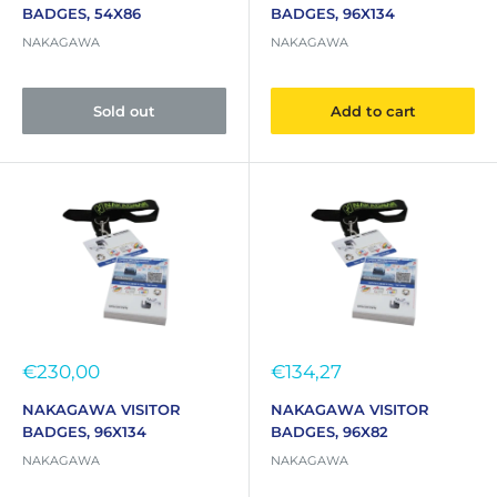
BADGES, 54X86
BADGES, 96X134
NAKAGAWA
NAKAGAWA
Sold out
Add to cart
Sale
Sale
€230,00
€134,27
price
price
NAKAGAWA VISITOR
NAKAGAWA VISITOR
BADGES, 96X134
BADGES, 96X82
NAKAGAWA
NAKAGAWA