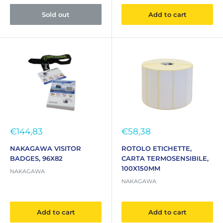
Sold out
Add to cart
Sale
Sale
€144,83
€58,38
price
price
NAKAGAWA VISITOR
ROTOLO ETICHETTE,
BADGES, 96X82
CARTA TERMOSENSIBILE,
100X150MM
NAKAGAWA
NAKAGAWA
Add to cart
Add to cart