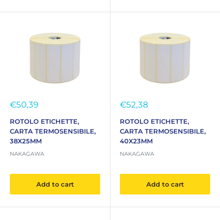
Sale
Sale
€50,39
€52,38
price
price
ROTOLO ETICHETTE,
ROTOLO ETICHETTE,
CARTA TERMOSENSIBILE,
CARTA TERMOSENSIBILE,
38X25MM
40X23MM
NAKAGAWA
NAKAGAWA
Add to cart
Add to cart