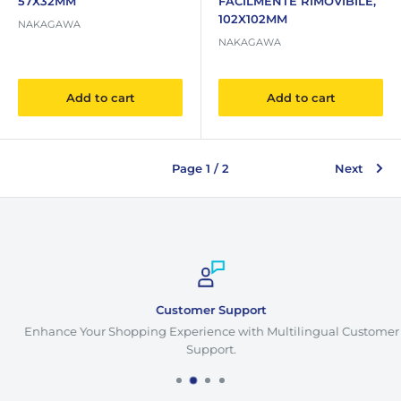
57X32MM
FACILMENTE RIMOVIBILE,
102X102MM
NAKAGAWA
NAKAGAWA
Add to cart
Add to cart
Page 1 / 2
Next
Customer Support
Enhance Your Shopping Experience with Multilingual Customer
Support.